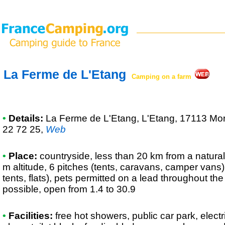
La Ferme de L'Etang
Camping on a farm
•
Details:
La Ferme de L'Etang
, L'Etang, 17113 Mo
22 72 25
,
Web
•
Place:
countryside, less than 20 km from a natural r
m altitude, 6 pitches (tents, caravans, camper vans),
tents, flats), pets permitted on a lead throughout t
possible, open from 1.4 to 30.9
•
Facilities:
free hot showers, public car park, elec