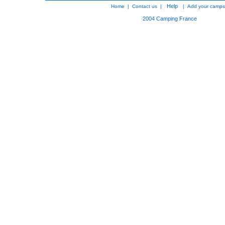
Help
Home
|
Contact us
|
|
Add your camps
2004
Camping France