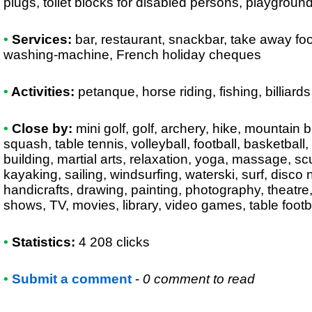
plugs, toilet blocks for disabled persons, playgroun
•
Services:
bar, restaurant, snackbar, take away foo
washing-machine, French holiday cheques
•
Activities:
petanque, horse riding, fishing, billiards
•
Close by:
mini golf, golf, archery, hike, mountain 
squash, table tennis, volleyball, football, basketbal
building, martial arts, relaxation, yoga, massage, s
kayaking, sailing, windsurfing, waterski, surf, disco ni
handicrafts, drawing, painting, photography, theatre
shows, TV, movies, library, video games, table foot
•
Statistics:
4 208 clicks
•
Submit a comment
-
0 comment to read