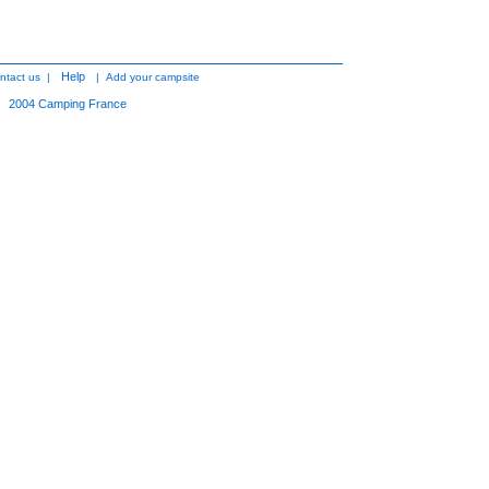
Help
ntact us
|
|
Add your campsite
2004
Camping France