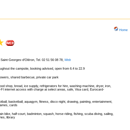
Home
Saint-Georges-d'Oléron, Tel. 02 51 56 08 78
,
Web
roughout the campsite, booking advised, open from 6.4 to 22.9
howers, shared barbecue, private car park
od shop, bread, ice supply, refrigerators for hire, washing-machine, dryer, iron,
I-FI internet access with charge at select areas, safe, Visa card, Eurocard-
ootball, basketball, aquagym, fitness, disco night, drawing, painting, entertainment,
 games, cards
ain bike, half-court, badminton, squash, horse riding, fishing, scuba diving, sailing,
ies, library