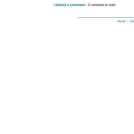
•
Submit a comment
-
0 comment to read
Home
|
Co