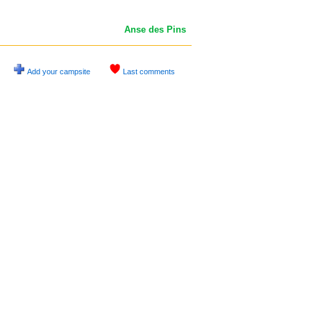
Anse des Pins
Add your campsite
Last comments