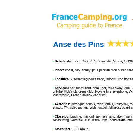
Anse des Pins
•
Details:
Anse des Pins
, 397 chemin du Râteau, 17190 
•
Place:
coast, hilly, shady, pets permitted on a lead th
•
Facilities:
2 swimming pools (free, indoor), free hot s
•
Services:
bar, restaurant, snackbar, take away food, fo
crèche, kids'club, teens'club, bicycle hire, telephone, W
Mastercard, French holiday cheques
•
Activities:
petanque, tennis, table tennis, volleyball, f
shows, TV, video games, table football, billiards, board
•
Close by:
bowling, mini golf, golf, archery, hike, mount
windsurfing, waterski, surf, disco, trips, handicrafts, mov
•
Statistics:
1 124 clicks