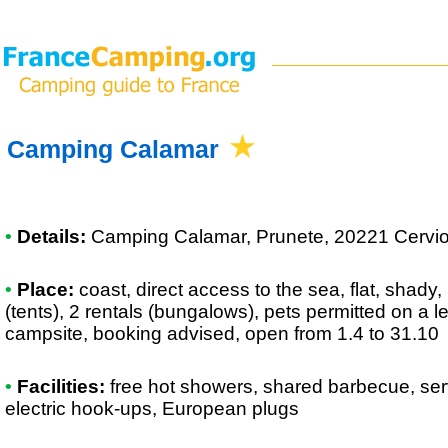
Camping Calamar
•
Details:
Camping Calamar
, Prunete, 20221 Cervio
•
Place:
coast, direct access to the sea, flat, shady,
(tents), 2 rentals (bungalows), pets permitted on a 
campsite, booking advised, open from 1.4 to 31.10
•
Facilities:
free hot showers, shared barbecue, ser
electric hook-ups, European plugs