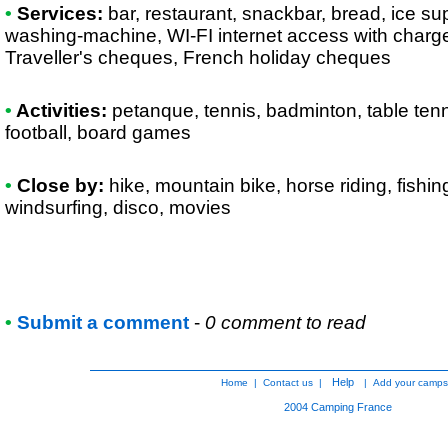
•
Services:
bar, restaurant, snackbar, bread, ice supp
washing-machine, WI-FI internet access with charge
Traveller's cheques, French holiday cheques
•
Activities:
petanque, tennis, badminton, table tennis
football, board games
•
Close by:
hike, mountain bike, horse riding, fishi
windsurfing, disco, movies
•
Submit a comment
-
0 comment to read
Help
Home
|
Contact us
|
|
Add your camps
2004
Camping France