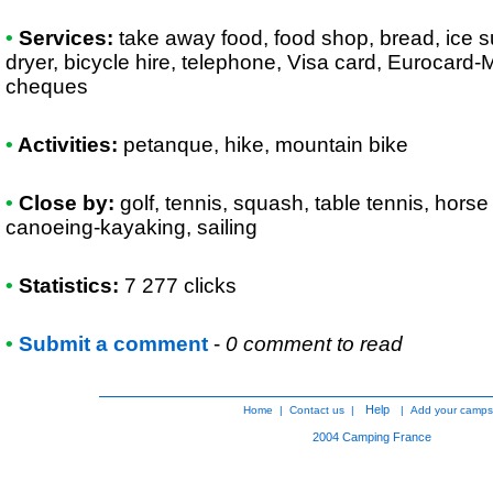
•
Services:
take away food, food shop, bread, ice 
dryer, bicycle hire, telephone, Visa card, Eurocard
cheques
•
Activities:
petanque, hike, mountain bike
•
Close by:
golf, tennis, squash, table tennis, horse r
canoeing-kayaking, sailing
•
Statistics:
7 277 clicks
•
Submit a comment
-
0 comment to read
Help
Home
|
Contact us
|
|
Add your camps
2004
Camping France