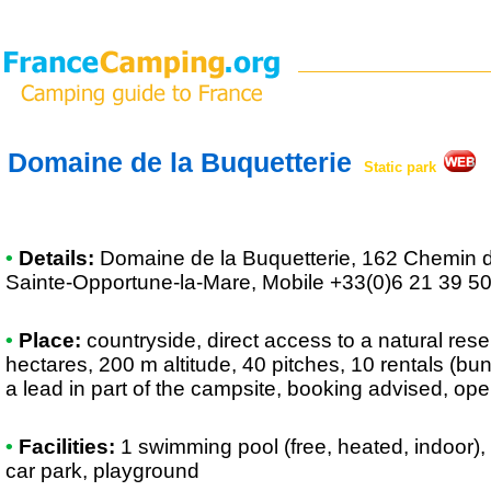
Domaine de la Buquetterie
Static park
•
Details:
Domaine de la Buquetterie
, 162 Chemin d
Sainte-Opportune-la-Mare, Mobile +33(0)6 21 39 5
•
Place:
countryside, direct access to a natural reser
hectares, 200 m altitude, 40 pitches, 10 rentals (bu
a lead in part of the campsite, booking advised, ope
•
Facilities:
1 swimming pool (free, heated, indoor),
car park, playground