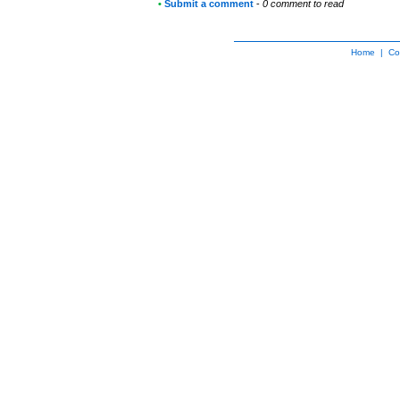
•
Submit a comment
-
0 comment to read
Home
|
Co