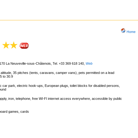
Home
88170 La Neuveville-sous-Châtenois, Tel. +33 369 618 140
,
Web
m altitude, 35 pitches (tents, caravans, camper vans), pets permitted on a lead
5 to 30.9
c car park, electric hook-ups, European plugs, toilet blocks for disabled persons,
round
pply, iron, telephone, free WI-FI internet access everywhere, accessible by public
 board games, cards