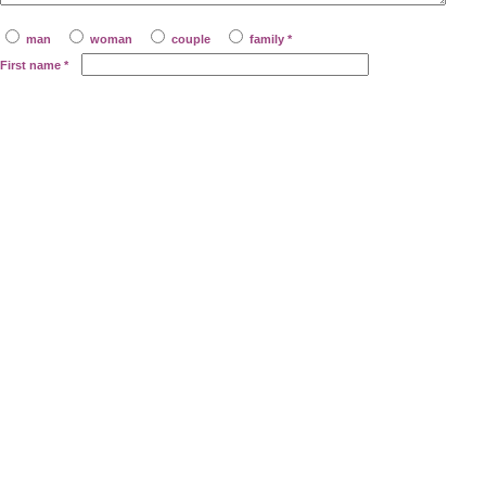
man
woman
couple
family *
First name
*