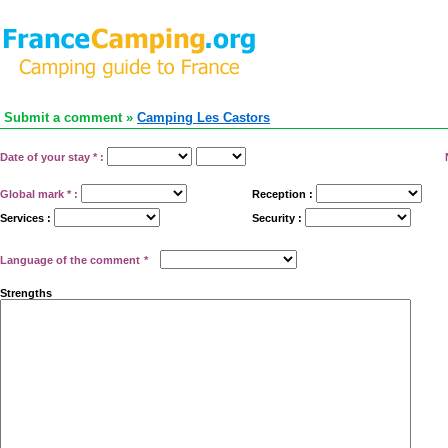
Submit a comment »
Camping Les Castors
Date of your stay
*
:
Global mark
*
:
Reception :
Services :
Security :
Language of the comment
*
Strengths