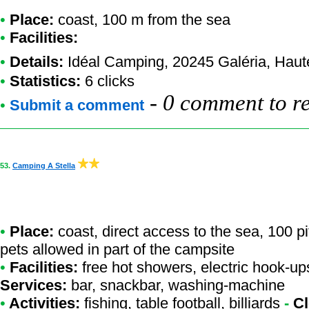
•
Place:
coast, 100 m from the sea
•
Facilities:
•
Details:
Idéal Camping
, 20245 Galéria, Hau
•
Statistics:
6 clicks
-
0 comment to r
•
Submit a comment
53.
Camping A Stella
•
Place:
coast, direct access to the sea, 100 p
pets allowed in part of the campsite
•
Facilities:
free hot showers, electric hook-ups
Services:
bar, snackbar, washing-machine
•
Activities:
fishing, table football, billiards
-
Cl