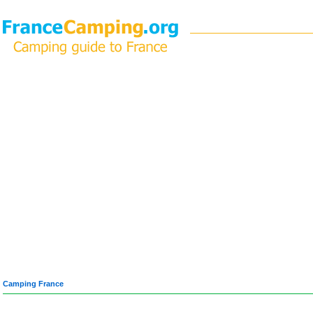
Camping France