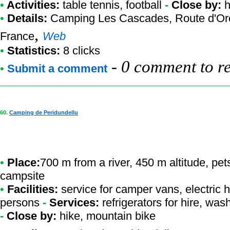
•
Activities:
table tennis, football
-
Close by:
h
•
Details:
Camping Les Cascades
, Route d'O
,
France
Web
•
Statistics:
8 clicks
-
0 comment to r
•
Submit a comment
60.
Camping de Peridundellu
•
Place:
700 m from a river, 450 m altitude, pet
campsite
•
Facilities:
service for camper vans, electric h
persons
-
Services:
refrigerators for hire, w
-
Close by:
hike, mountain bike