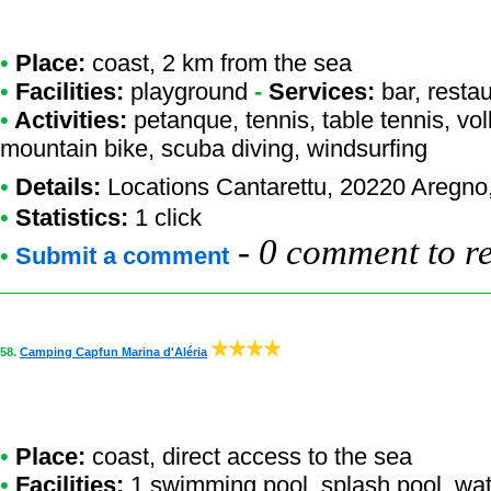
•
Place:
coast, 2 km from the sea
•
Facilities:
playground
-
Services:
bar, resta
•
Activities:
petanque, tennis, table tennis, vo
mountain bike, scuba diving, windsurfing
•
Details:
Locations Cantarettu
, 20220 Aregno
•
Statistics:
1 click
-
0 comment to r
•
Submit a comment
58.
Camping Capfun Marina d'Aléria
•
Place:
coast, direct access to the sea
•
Facilities:
1 swimming pool, splash pool, wate