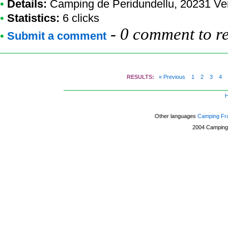
•
Details:
Camping de Peridundellu
, 20231 Ve
•
Statistics:
6 clicks
-
0 comment to r
•
Submit a comment
RESULTS:
« Previous
1
2
3
4
Other languages
Camping Fr
2004
Camping