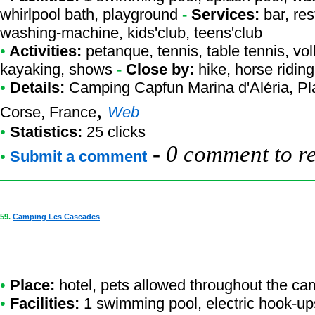
whirlpool bath, playground
-
Services:
bar, res
washing-machine, kids'club, teens'club
•
Activities:
petanque, tennis, table tennis, voll
kayaking, shows
-
Close by:
hike, horse riding
•
Details:
Camping Capfun Marina d'Aléria
, P
,
Corse, France
Web
•
Statistics:
25 clicks
-
0 comment to r
•
Submit a comment
59.
Camping Les Cascades
•
Place:
hotel, pets allowed throughout the ca
•
Facilities:
1 swimming pool, electric hook-up