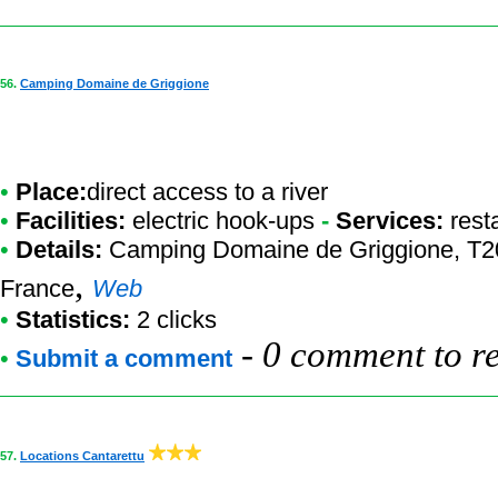
56.
Camping Domaine de Griggione
•
Place:
direct access to a river
•
Facilities:
electric hook-ups
-
Services:
rest
•
Details:
Camping Domaine de Griggione
, T2
,
France
Web
•
Statistics:
2 clicks
-
0 comment to r
•
Submit a comment
57.
Locations Cantarettu