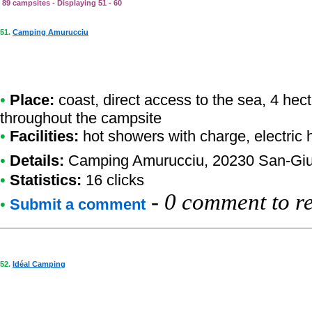
89 campsites - Displaying 51 - 60
51.
Camping Amurucciu
•
Place:
coast, direct access to the sea, 4 hec
throughout the campsite
•
Facilities:
hot showers with charge, electric
•
Details:
Camping Amurucciu
, 20230 San-Giu
•
Statistics:
16 clicks
-
0 comment to r
•
Submit a comment
52.
Idéal Camping