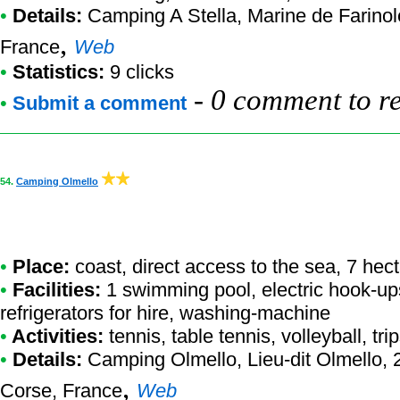
•
Details:
Camping A Stella
, Marine de Farino
,
France
Web
•
Statistics:
9 clicks
-
0 comment to r
•
Submit a comment
54.
Camping Olmello
•
Place:
coast, direct access to the sea, 7 hec
•
Facilities:
1 swimming pool, electric hook-up
refrigerators for hire, washing-machine
•
Activities:
tennis, table tennis, volleyball, tri
•
Details:
Camping Olmello
, Lieu-dit Olmello
,
Corse, France
Web