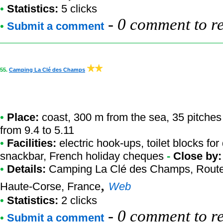
•
Statistics:
5 clicks
-
0 comment to r
•
Submit a comment
55.
Camping La Clé des Champs
•
Place:
coast, 300 m from the sea, 35 pitches
from 9.4 to 5.11
•
Facilities:
electric hook-ups, toilet blocks fo
snackbar, French holiday cheques
-
Close by
•
Details:
Camping La Clé des Champs
, Rout
,
Haute-Corse, France
Web
•
Statistics:
2 clicks
-
0 comment to r
•
Submit a comment